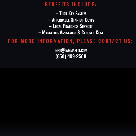
BENEFITS INCLUDE:
–
Turn Key System
– Affordable Startup Costs
– Local Franchise Support
– Marketing Assistance & Reduced Cost
FOR MORE INFORMATION, PLEASE CONTACT US:
info@iammaxfit.com
(850) 499-2508