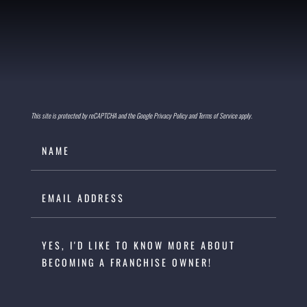
This site is protected by reCAPTCHA and the Google Privacy Policy and Terms of Service apply.