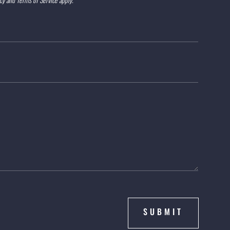
SUBMIT