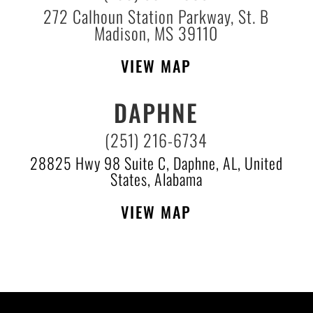
272 Calhoun Station Parkway, St. B
Madison, MS 39110
VIEW MAP
DAPHNE
(251) 216-6734
28825 Hwy 98 Suite C, Daphne, AL, United
States, Alabama
VIEW MAP