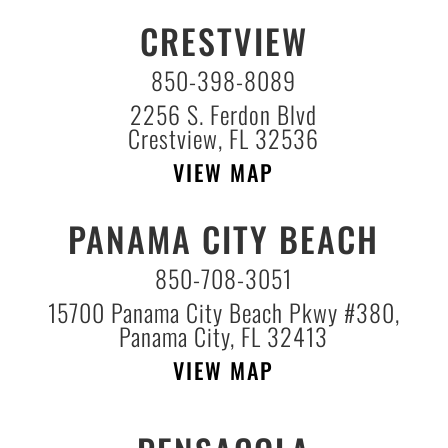
CRESTVIEW
850-398-8089
2256 S. Ferdon Blvd
Crestview, FL 32536
VIEW MAP
PANAMA CITY BEACH
850-708-3051
15700 Panama City Beach Pkwy #380,
Panama City, FL 32413
VIEW MAP