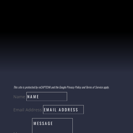
This site is protected by reCAPTCHA and the Google Privacy Policy and Terms of Service apply.
Name
Email Address