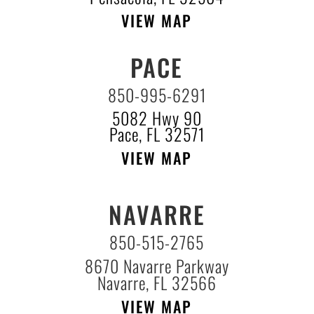
VIEW MAP
PACE
850-995-6291
5082 Hwy 90
Pace, FL 32571
VIEW MAP
NAVARRE
850-515-2765
8670 Navarre Parkway
Navarre, FL 32566
VIEW MAP