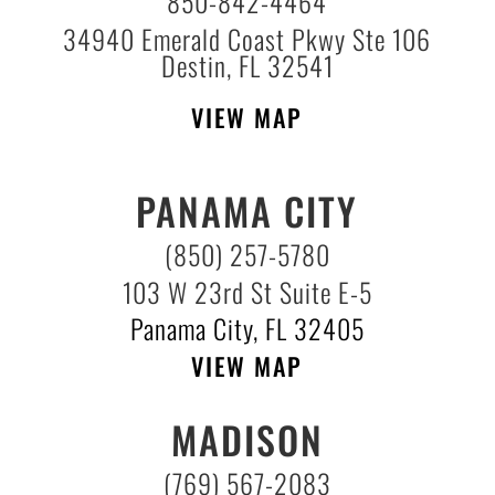
850-842-4464
34940 Emerald Coast Pkwy Ste 106
Destin, FL 32541
VIEW MAP
PANAMA CITY
(850) 257-5780
103 W 23rd St Suite E-5
Panama City, FL 32405
VIEW MAP
MADISON
(769) 567-2083