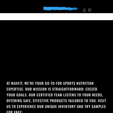
Home
Supplements
Pre-Workout/Energy
Non Stim Pre-Workout
Creatine
Protein
Mass Builder
Pump
PCT
Muscle Growth
Recovery
Vitamins
Test Booster
Weight Loss / Fatburner
Joint Health
Diuretic
Focus
Health & Wellness
Immune Support
BCAA's/EAA's
Sleep Aid
The Vault
Apparel
Hats
Shirts
Men's Tanks
Women's Tanks
About Us
Locations
Personalized Plans
Our Athletes
Contact Us
Franchise
MaxFit News
AT MAXFIT, WE’RE YOUR GO-TO FOR SPORTS NUTRITION
EXPERTISE. OUR MISSION IS STRAIGHTFORWARD: EXCEED
YOUR GOALS. OUR CERTIFIED TEAM LISTENS TO YOUR NEEDS,
OFFERING SAFE, EFFECTIVE PRODUCTS TAILORED TO YOU. VISIT
US TO EXPERIENCE OUR UNIQUE INVENTORY AND TRY SAMPLES
FOR FREE!