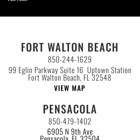
FORT WALTON BEACH
850-244-1629
99 Eglin Parkway Suite 16 Uptown Station
Fort Walton Beach, FL 32548
VIEW MAP
PENSACOLA
850-479-1402
6905 N 9th Ave
Pensacola, FL 32504