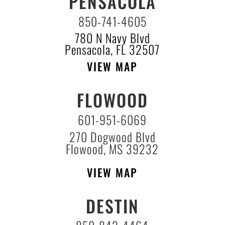
PENSACOLA
850-741-4605
780 N Navy Blvd
Pensacola, FL 32507
VIEW MAP
FLOWOOD
601-951-6069
270 Dogwood Blvd
Flowood, MS 39232
VIEW MAP
DESTIN