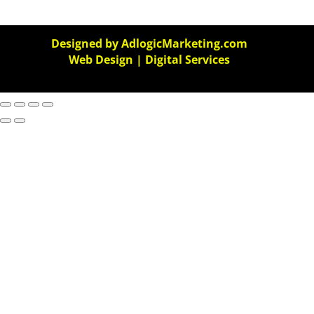
Designed by AdlogicMarketing.com
Web Design | Digital Services