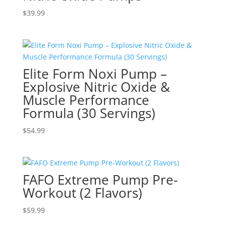
$
39.99
Elite Form Noxi Pump –
Explosive Nitric Oxide &
Muscle Performance
Formula (30 Servings)
$
54.99
FAFO Extreme Pump Pre-
Workout (2 Flavors)
$
59.99