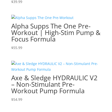
$
39.99
Alpha Supps The One Pre-
Workout | High-Stim Pump &
Focus Formula
$
55.99
Axe & Sledge HYDRAULIC V2
– Non-Stimulant Pre-
Workout Pump Formula
$
54.99