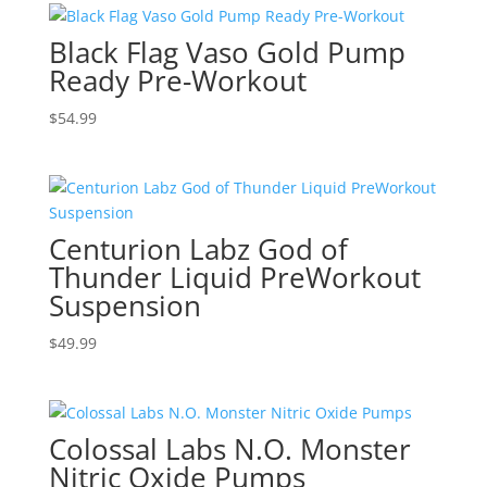
Black Flag Vaso Gold Pump
Ready Pre-Workout
$
54.99
Centurion Labz God of
Thunder Liquid PreWorkout
Suspension
$
49.99
Colossal Labs N.O. Monster
Nitric Oxide Pumps