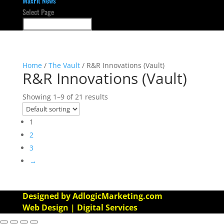
MaxFit News
Select Page
Home
/
The Vault
/ R&R Innovations (Vault)
R&R Innovations (Vault)
Showing 1–9 of 21 results
1
2
3
→
Designed by AdlogicMarketing.com
Web Design | Digital Services