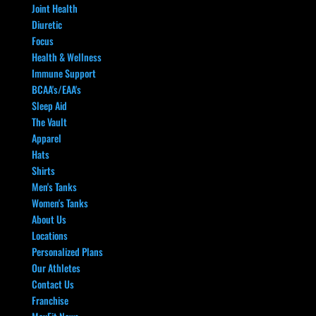
Joint Health
Diuretic
Focus
Health & Wellness
Immune Support
BCAA's/EAA's
Sleep Aid
The Vault
Apparel
Hats
Shirts
Men's Tanks
Women's Tanks
About Us
Locations
Personalized Plans
Our Athletes
Contact Us
Franchise