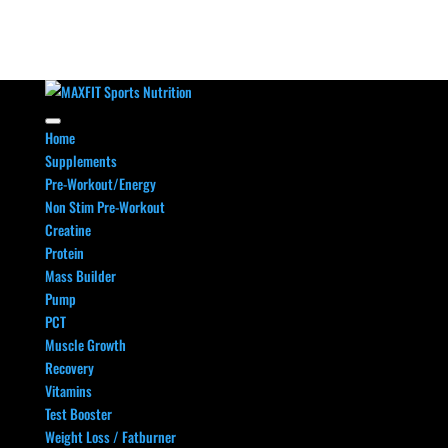
Home
Supplements
Pre-Workout/Energy
Non Stim Pre-Workout
Creatine
Protein
Mass Builder
Pump
PCT
Muscle Growth
Recovery
Vitamins
Test Booster
Weight Loss / Fatburner