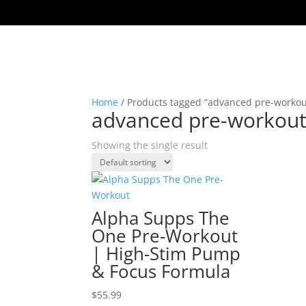
Home
/ Products tagged “advanced pre-workou
advanced pre-workou
Showing the single result
Alpha Supps The
One Pre-Workout
| High-Stim Pump
& Focus Formula
$
55.99