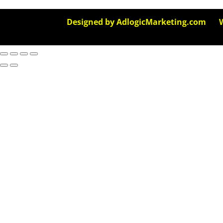
Designed by AdlogicMarketing.com