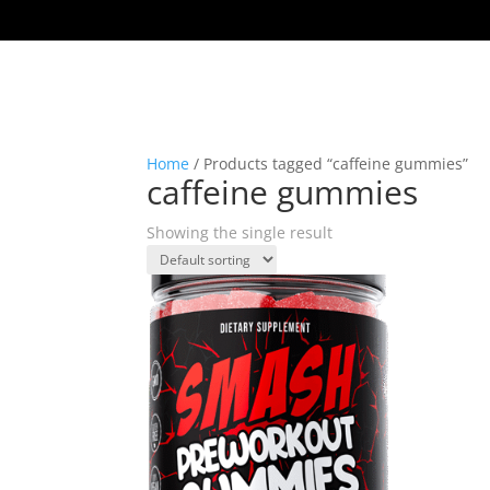
Home
/ Products tagged “caffeine gummies”
caffeine gummies
Showing the single result