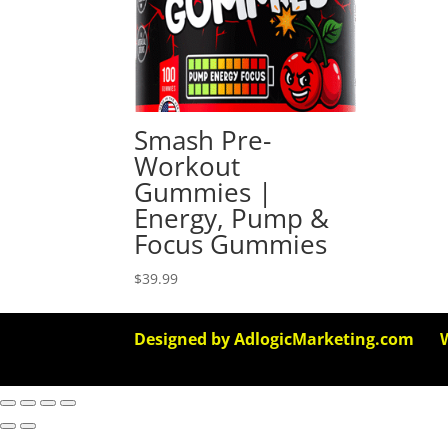
Smash Pre-
Workout
Gummies |
Energy, Pump &
Focus Gummies
$
39.99
Designed by AdlogicMarketing.com