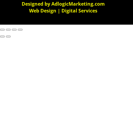
Designed by AdlogicMarketing.com
Web Design | Digital Services