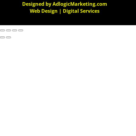
Designed by AdlogicMarketing.com
Web Design | Digital Services