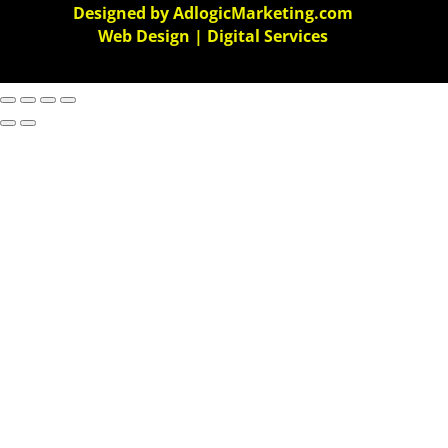
Designed by AdlogicMarketing.com
Web Design | Digital Services