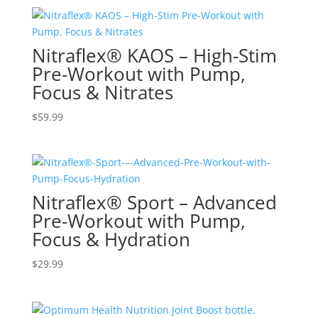
Nitraflex® KAOS – High-Stim
Pre-Workout with Pump,
Focus & Nitrates
$
59.99
Nitraflex® Sport – Advanced
Pre-Workout with Pump,
Focus & Hydration
$
29.99