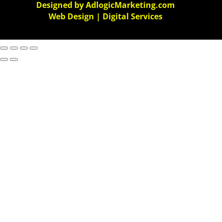
Designed by AdlogicMarketing.com
Web Design | Digital Services