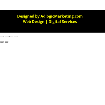
Designed by AdlogicMarketing.com
Web Design | Digital Services