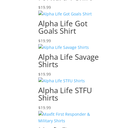
$
19.99
Alpha Life Got
Goals Shirt
$
19.99
Alpha Life Savage
Shirts
$
19.99
Alpha Life STFU
Shirts
$
19.99