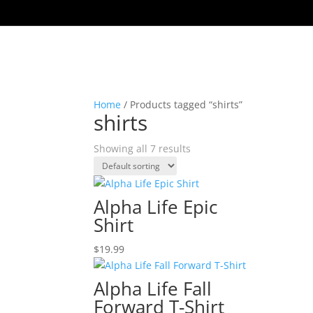
Home
/ Products tagged “shirts”
shirts
Showing all 7 results
Alpha Life Epic
Shirt
$
19.99
Alpha Life Fall
Forward T-Shirt