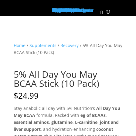
Home
Supplements
Pre-Workout/Energy
Non Stim Pre-Workout
Creatine
Protein
Mass Builder
Pump
PCT
Muscle Growth
Recovery
Vitamins
Test Booster
Weight Loss / Fatburner
Joint Health
Diuretic
Focus
Health & Wellness
Immune Support
BCAA's/EAA's
Sleep Aid
The Vault
Apparel
Hats
Shirts
Men's Tanks
Women's Tanks
About Us
Locations
Personalized Plans
Our Athletes
Contact Us
Franchise
MaxFit News
Home
/
Supplements
/
Recovery
/ 5% All Day You May
BCAA Stick (10 Pack)
5% All Day You May
BCAA Stick (10 Pack)
$
24.99
Stay anabolic all day with 5% Nutrition’s
All Day You
May BCAA
formula. Packed with
6g of BCAAs
,
essential aminos
,
glutamine
,
L-carnitine
,
joint and
liver support
, and hydration-enhancing
coconut