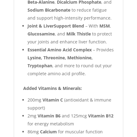
Beta-Alanine
,
Dicalcium Phosphate
, and
Sodium Bicarbonate
to reduce fatigue
and support high-intensity performance.
Joint & LiverSupport Blend
– With
MSM
,
Glucosamine
, and
Milk Thistle
to protect
your joints and enhance liver function.
Essential Amino Acid Complex
– Provides
Lysine, Threonine, Methionine,
Tryptophan
, and more to round out your
complete amino acid profile.
Added Vitamins & Minerals:
200mg
Vitamin C
(antioxidant & immune
support)
2mg
Vitamin B6
and 125mcg
Vitamin B12
for energy metabolism
86mg
Calcium
for muscular function