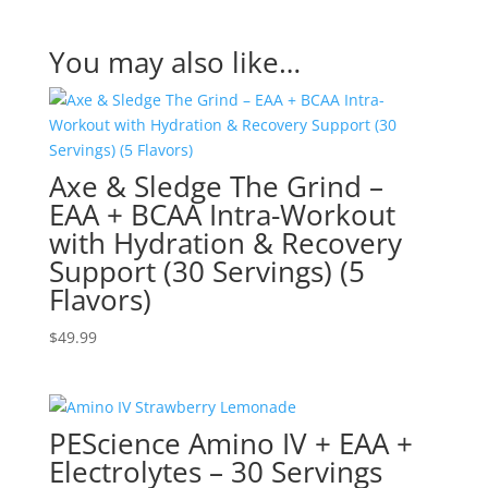
You may also like…
Axe & Sledge The Grind –
EAA + BCAA Intra-Workout
with Hydration & Recovery
Support (30 Servings) (5
Flavors)
$
49.99
PEScience Amino IV + EAA +
Electrolytes – 30 Servings