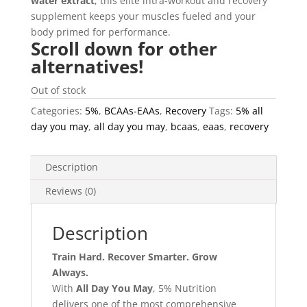
water extract
, this elite intra-workout and recovery
supplement keeps your muscles fueled and your
body primed for performance.
Scroll down for other
alternatives!
Out of stock
Categories:
5%
,
BCAAs-EAAs
,
Recovery
Tags:
5% all
day you may
,
all day you may
,
bcaas
,
eaas
,
recovery
Description
Reviews (0)
Description
Train Hard. Recover Smarter. Grow
Always.
With
All Day You May
, 5% Nutrition
delivers one of the most comprehensive