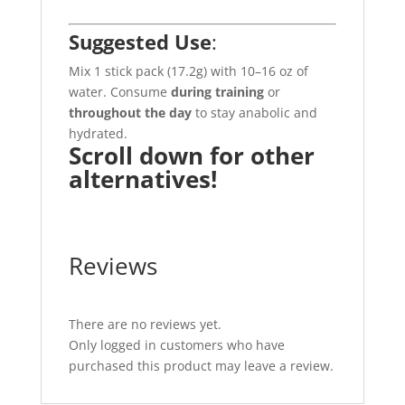
Suggested Use
:
Mix 1 stick pack (17.2g) with 10–16 oz of
water. Consume
during training
or
throughout the day
to stay anabolic and
hydrated.
Scroll down for other
alternatives!
Reviews
There are no reviews yet.
Only logged in customers who have
purchased this product may leave a review.