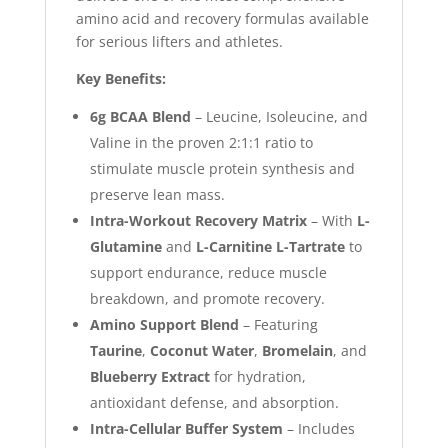
amino acid and recovery formulas available
for serious lifters and athletes.
Key Benefits:
6g BCAA Blend
– Leucine, Isoleucine, and
Valine in the proven 2:1:1 ratio to
stimulate muscle protein synthesis and
preserve lean mass.
Intra-Workout Recovery Matrix
– With
L-
Glutamine
and
L-Carnitine L-Tartrate
to
support endurance, reduce muscle
breakdown, and promote recovery.
Amino Support Blend
– Featuring
Taurine
,
Coconut Water
,
Bromelain
, and
Blueberry Extract
for hydration,
antioxidant defense, and absorption.
Intra-Cellular Buffer System
– Includes