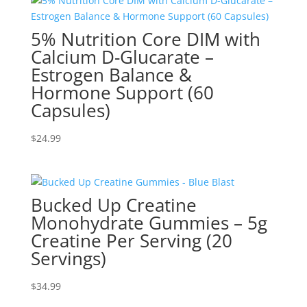
5% Nutrition Core DIM with
Calcium D-Glucarate –
Estrogen Balance &
Hormone Support (60
Capsules)
$
24.99
Bucked Up Creatine
Monohydrate Gummies – 5g
Creatine Per Serving (20
Servings)
$
34.99