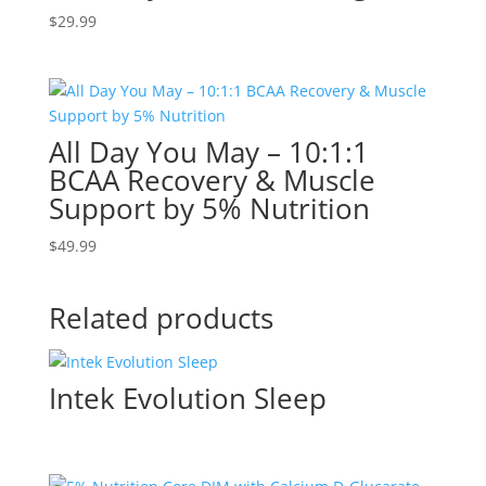
$
29.99
All Day You May – 10:1:1
BCAA Recovery & Muscle
Support by 5% Nutrition
$
49.99
Related products
Intek Evolution Sleep