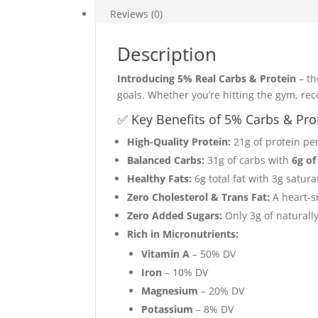
(260
Reviews (0)
Calories
|
Description
21g
Protein
Introducing 5% Real Carbs & Protein
– th
|
goals. Whether you’re hitting the gym, re
6g
✅ Key Benefits of 5% Carbs & Pro
Fiber)
quantity
High-Quality Protein:
21g of protein pe
Balanced Carbs:
31g of carbs with
6g of
Healthy Fats:
6g total fat with 3g satur
Zero Cholesterol & Trans Fat:
A heart-s
Zero Added Sugars:
Only 3g of naturally
Rich in Micronutrients:
Vitamin A
– 50% DV
Iron
– 10% DV
Magnesium
– 20% DV
Potassium
– 8% DV