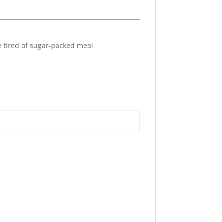
re tired of sugar-packed meal