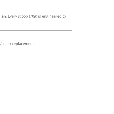
plan
. Every scoop (70g) is engineered to
l/snack replacement.