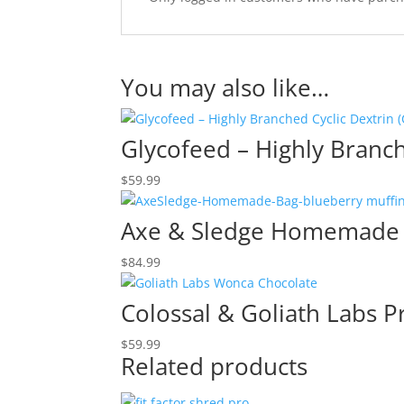
You may also like…
Glycofeed – Highly Branch
$
59.99
Axe & Sledge Homemade 
$
84.99
Colossal & Goliath Labs Pr
$
59.99
Related products