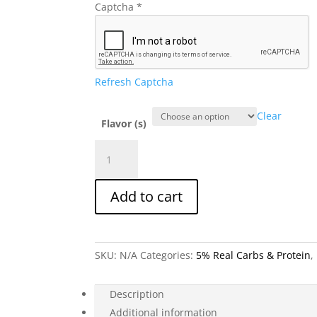
Captcha
*
Refresh Captcha
Clear
Flavor (s)
5%
Real
Carbs
Add to cart
&
Protein
–
High
SKU:
N/A
Categories:
5% Real Carbs & Protein
,
Fiber,
Clean
Fuel
Description
Formula
Additional information