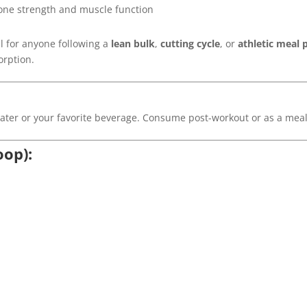
one strength and muscle function
l for anyone following a
lean bulk
,
cutting cycle
, or
athletic meal 
orption.
water or your favorite beverage. Consume post-workout or as a mea
oop):