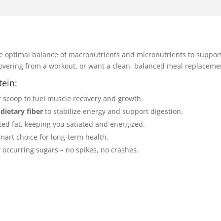
e optimal balance of macronutrients and micronutrients to suppor
covering from a workout, or want a clean, balanced meal replacemen
tein:
r scoop to fuel muscle recovery and growth.
 dietary fiber
to stabilize energy and support digestion.
ated fat, keeping you satiated and energized.
mart choice for long-term health.
 occurring sugars – no spikes, no crashes.