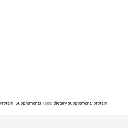
Protein
,
Supplements
Tags:
dietary supplement
,
protein