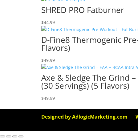
SHRED PRO Fatburner
$
44.99
D-Fine8 Thermogenic Pre-
Flavors)
$
49.99
Axe & Sledge The Grind –
(30 Servings) (5 Flavors)
$
49.99
Designed by AdlogicMarketing.com