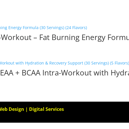
Workout – Fat Burning Energy Formul
 EAA + BCAA Intra-Workout with Hydr
Web Design | Digital Services