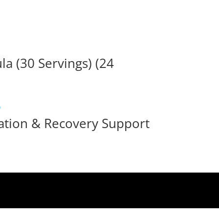
a (30 Servings) (24
ation & Recovery Support