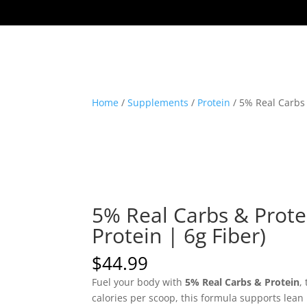
Home
/
Supplements
/
Protein
/ 5% Real Carbs 
5% Real Carbs & Protei
Protein | 6g Fiber)
$
44.99
Fuel your body with
5% Real Carbs & Protein
,
calories per scoop, this formula supports lea