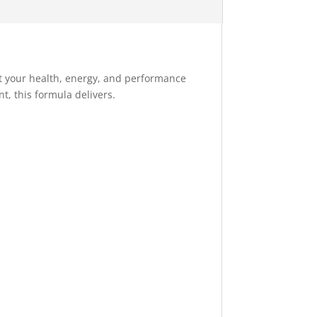
t your health, energy, and performance
t, this formula delivers.