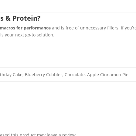
s & Protein?
 macros for performance
and is free of unnecessary fillers. If you’
s your next go-to solution.
thday Cake, Blueberry Cobbler, Chocolate, Apple Cinnamon Pie
sed this product may leave a review.