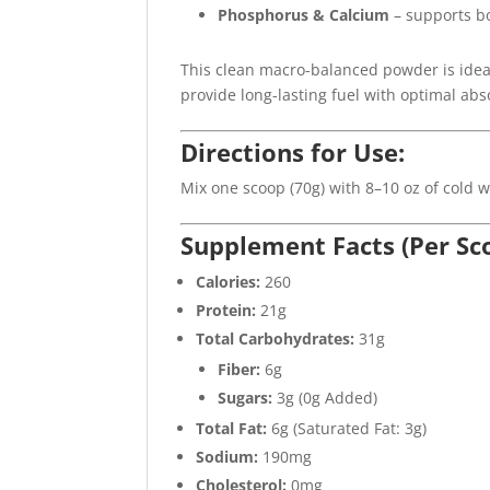
Phosphorus & Calcium
– supports b
This clean macro-balanced powder is idea
provide long-lasting fuel with optimal abs
Directions for Use:
Mix one scoop (70g) with 8–10 oz of cold 
Supplement Facts (Per Sc
Calories:
260
Protein:
21g
Total Carbohydrates:
31g
Fiber:
6g
Sugars:
3g (0g Added)
Total Fat:
6g (Saturated Fat: 3g)
Sodium:
190mg
Cholesterol:
0mg