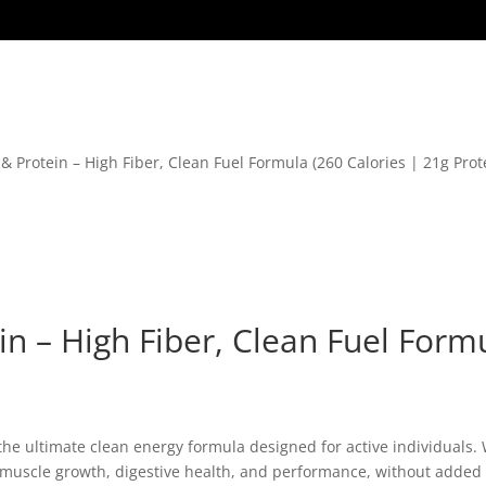
& Protein – High Fiber, Clean Fuel Formula (260 Calories | 21g Prote
n – High Fiber, Clean Fuel Formu
 the ultimate clean energy formula designed for active individuals. W
n muscle growth, digestive health, and performance, without added 