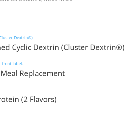
ed Cyclic Dextrin (Cluster Dextrin®)
Meal Replacement
otein (2 Flavors)