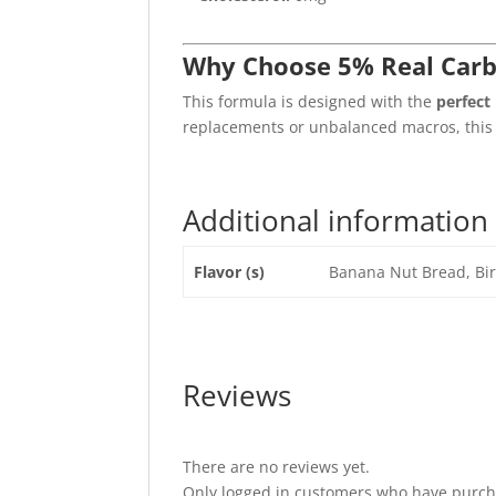
Why Choose 5% Real Carb
This formula is designed with the
perfect
replacements or unbalanced macros, this i
Additional information
Flavor (s)
Banana Nut Bread, Bir
Reviews
There are no reviews yet.
Only logged in customers who have purcha