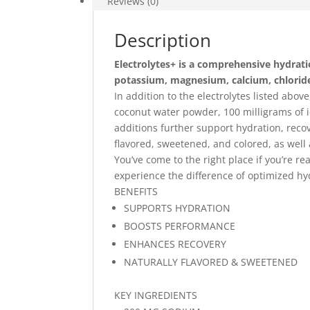
Reviews (0)
Description
Electrolytes+ is a comprehensive hydratio
potassium, magnesium, calcium, chlorid
In addition to the electrolytes listed abov
coconut water powder, 100 milligrams of i
additions further support hydration, reco
flavored, sweetened, and colored, as well a
You’ve come to the right place if you’re r
experience the difference of optimized hy
BENEFITS
SUPPORTS HYDRATION
BOOSTS PERFORMANCE
ENHANCES RECOVERY
NATURALLY FLAVORED & SWEETENED
KEY INGREDIENTS