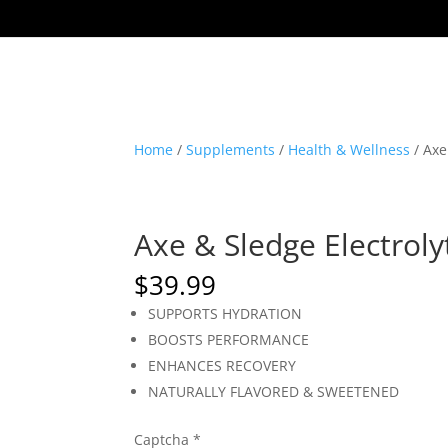
Home
/
Supplements
/
Health & Wellness
/ Axe
Axe & Sledge Electrolyt
$
39.99
SUPPORTS HYDRATION
BOOSTS PERFORMANCE
ENHANCES RECOVERY
NATURALLY FLAVORED & SWEETENED
Captcha
*