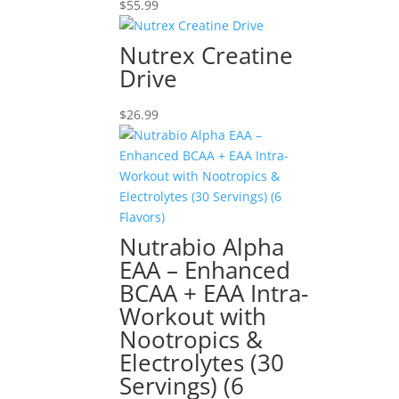
$
55.99
Nutrex Creatine
Drive
$
26.99
Nutrabio Alpha
EAA – Enhanced
BCAA + EAA Intra-
Workout with
Nootropics &
Electrolytes (30
Servings) (6