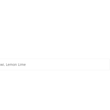
iwi, Lemon Lime