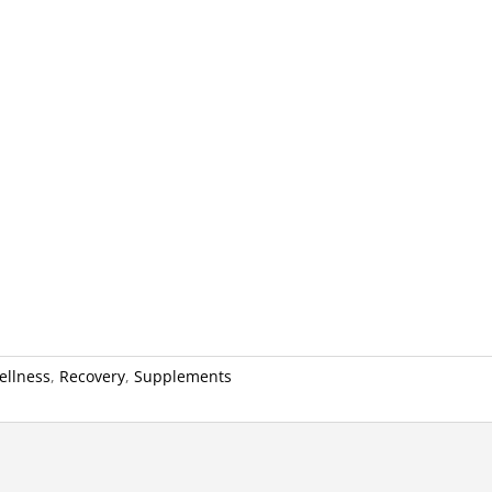
ellness
,
Recovery
,
Supplements