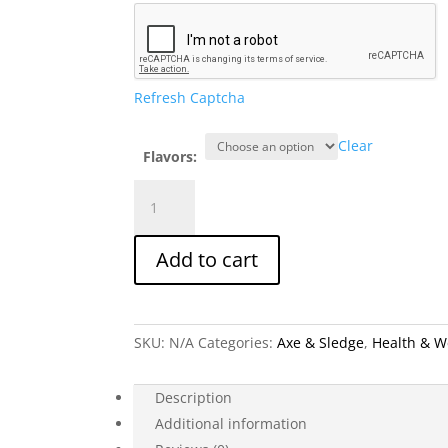
Refresh Captcha
Clear
Flavors:
Axe
&
Sledge
Add to cart
Electrolytes
+
(2
Flavors)
SKU:
N/A
Categories:
Axe & Sledge
,
Health & W
quantity
Description
Additional information