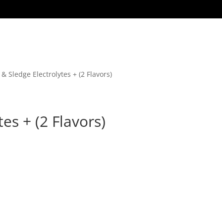
 & Sledge Electrolytes + (2 Flavors)
es + (2 Flavors)