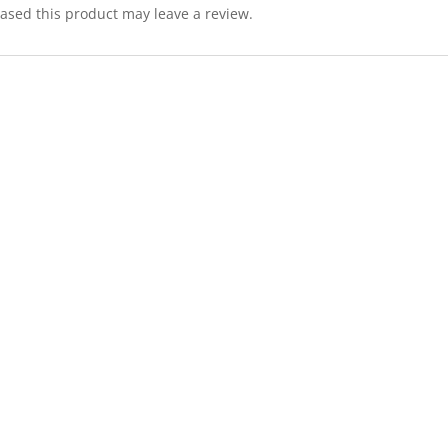
sed this product may leave a review.