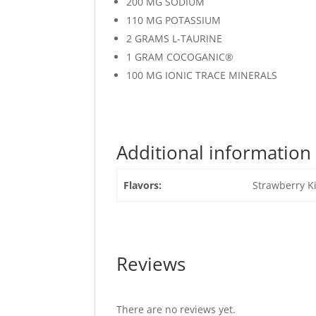
200 MG SODIUM
110 MG POTASSIUM
2 GRAMS L-TAURINE
1 GRAM COCOGANIC®
100 MG IONIC TRACE MINERALS
Additional information
Flavors:
Strawberry K
Reviews
There are no reviews yet.