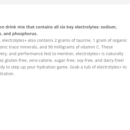
n drink mix that contains all six key electrolytes: sodium,
e, and phosphorus.
e, electrolytes+ also contains 2 grams of taurine, 1 gram of organic
onic trace minerals, and 90 milligrams of vitamin C. These
very, and performance.Not to mention, electrolytes+ is naturally
s gluten-free, zero-calorie, sugar-free, soy-free, and dairy-free!
eady to step up your hydration game. Grab a tub of electrolytes+ to
dration.