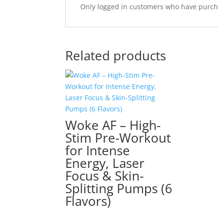
Only logged in customers who have purcha
Related products
Woke AF – High-
Stim Pre-Workout
for Intense
Energy, Laser
Focus & Skin-
Splitting Pumps (6
Flavors)