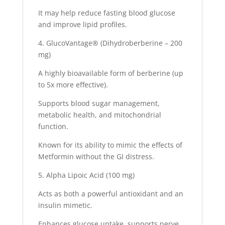
It may help reduce fasting blood glucose
and improve lipid profiles.
4. GlucoVantage® (Dihydroberberine – 200
mg)
A highly bioavailable form of berberine (up
to 5x more effective).
Supports blood sugar management,
metabolic health, and mitochondrial
function.
Known for its ability to mimic the effects of
Metformin without the GI distress.
5. Alpha Lipoic Acid (100 mg)
Acts as both a powerful antioxidant and an
insulin mimetic.
Enhances glucose uptake, supports nerve