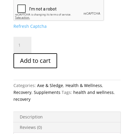
Refresh Captcha
Axe
&
Sledge
Add to cart
GDA+
Glucose
Disposal
Agent
Categories:
Axe & Sledge
,
Health & Wellness
,
quantity
Recovery
,
Supplements
Tags:
health and wellness
,
recovery
Description
Reviews (0)