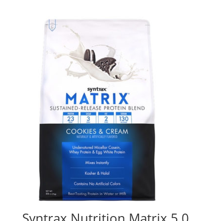
Syntrax Nutrition Matrix 5.0