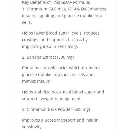
Key Benefits of This GDA+ Formula:
1. Chromium (600 mcg 1714% DV)Enhances
insulin signaling and glucose uptake into
cells.
Helps lower blood sugar levels, reduces
cravings, and supports fat loss by
improving insulin sensitivity.
2. Banaba Extract (500 mg)
Contains corosolic acid, which promotes
glucose uptake into muscle cells and
mimics insulin.
Helps stabilize post-meal blood sugar and
supports weight management.
3. Cinnamon Bark Powder (500 mg)
Improves glucose transport and insulin
sensitivity.