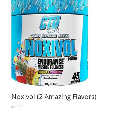
Noxivol (2 Amazing Flavors)
$
39.99