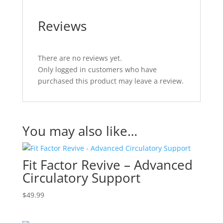
Reviews
There are no reviews yet.
Only logged in customers who have
purchased this product may leave a review.
You may also like…
Fit Factor Revive – Advanced
Circulatory Support
$
49.99