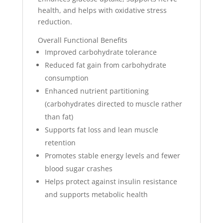
health, and helps with oxidative stress
reduction.
Overall Functional Benefits
Improved carbohydrate tolerance
Reduced fat gain from carbohydrate
consumption
Enhanced nutrient partitioning
(carbohydrates directed to muscle rather
than fat)
Supports fat loss and lean muscle
retention
Promotes stable energy levels and fewer
blood sugar crashes
Helps protect against insulin resistance
and supports metabolic health