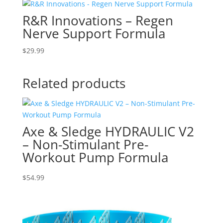
R&R Innovations – Regen
Nerve Support Formula
$
29.99
Related products
Axe & Sledge HYDRAULIC V2
– Non-Stimulant Pre-
Workout Pump Formula
$
54.99