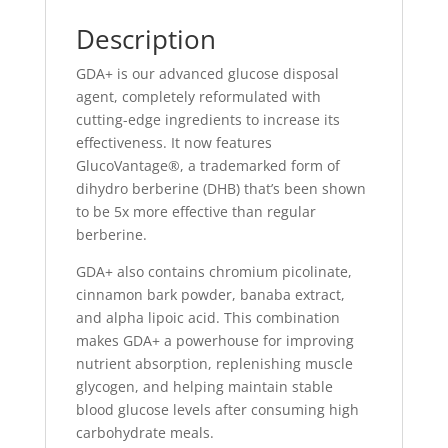
Description
GDA+ is our advanced glucose disposal
agent, completely reformulated with
cutting-edge ingredients to increase its
effectiveness. It now features
GlucoVantage®, a trademarked form of
dihydro berberine (DHB) that’s been shown
to be 5x more effective than regular
berberine.
GDA+ also contains chromium picolinate,
cinnamon bark powder, banaba extract,
and alpha lipoic acid. This combination
makes GDA+ a powerhouse for improving
nutrient absorption, replenishing muscle
glycogen, and helping maintain stable
blood glucose levels after consuming high
carbohydrate meals.