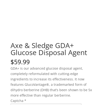
Axe & Sledge GDA+
Glucose Disposal Agent
$
59.99
GDA+ is our advanced glucose disposal agent,
completely reformulated with cutting-edge
ingredients to increase its effectiveness. It now
features GlucoVantage®, a trademarked form of
dihydro berberine (DHB) that’s been shown to be 5x
more effective than regular berberine.
Captcha
*