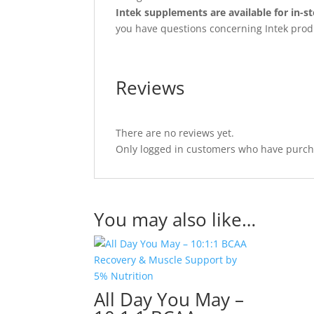
Intek supplements are available for in-st
you have questions concerning Intek prod
Reviews
There are no reviews yet.
Only logged in customers who have purcha
You may also like…
All Day You May –