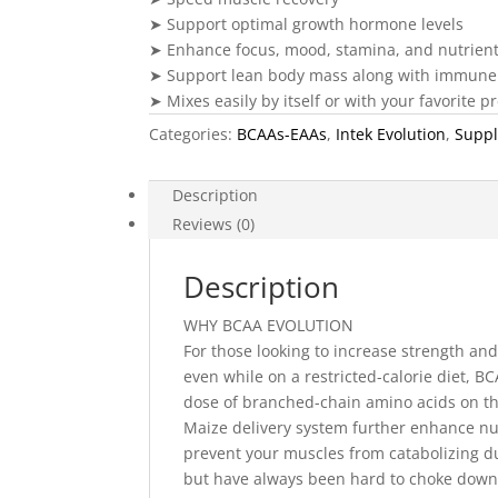
➤ Support optimal growth hormone levels
➤ Enhance focus, mood, stamina, and nutrient 
➤ Support lean body mass along with immune 
➤ Mixes easily by itself or with your favorite 
Categories:
BCAAs-EAAs
,
Intek Evolution
,
Supp
Description
Reviews (0)
Description
WHY BCAA EVOLUTION
For those looking to increase strength a
even while on a restricted-calorie diet, 
dose of branched-chain amino acids on th
Maize delivery system further enhance nut
prevent your muscles from catabolizing d
but have always been hard to choke down be