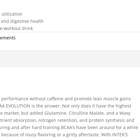
utilization
and digestive health
pre-workout drink
lements
nd performance without caffeine and promote lean muscle gains
BCAA EVOLUTION is the answer. Not only does it have the highest
e market, but added Glutamine, Citrulline Malate, and a Waxy
rient absorption, nitrogen retention, and protein synthesis and
uring and after hard training.BCAA’s have been around for a while
cause of lousy flavoring or a gritty aftertaste. With INTEK’S