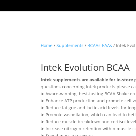
Home
/
Supplements
/
BCAAs-EAAs
/ Intek Evo
Intek Evolution BCAA
Intek supplements are available for in-store 
questions concerning Intek products please ca
➤ Award-winning, best-tasting BCAA Shake on
➤ Enhance ATP production and promote cell v
➤ Reduce fatigue and lactic acid levels for lon
➤ Promote vasodilation, which can lead to bett
➤ Reduce muscle breakdown and cortisol leve
➤ Increase nitrogen retention within muscle ce
➤ Speed muscle recovery