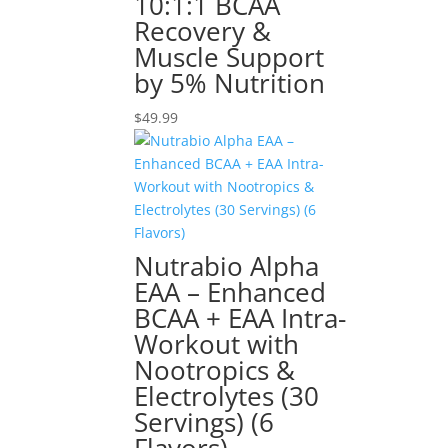
10:1:1 BCAA
Recovery &
Muscle Support
by 5% Nutrition
$
49.99
Nutrabio Alpha
EAA – Enhanced
BCAA + EAA Intra-
Workout with
Nootropics &
Electrolytes (30
Servings) (6