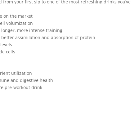
d from your first sip to one of the most refreshing drinks you’ve
e on the market
ll volumization
r longer, more intense training
 better assimilation and absorption of protein
levels
le cells
s
ient utilization
une and digestive health
ite pre-workout drink