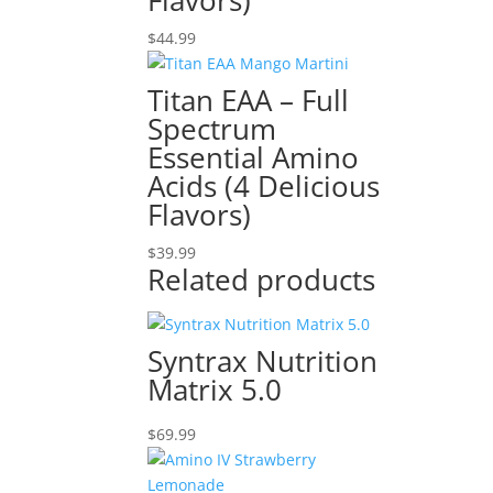
Flavors)
$
44.99
Titan EAA – Full
Spectrum
Essential Amino
Acids (4 Delicious
Flavors)
$
39.99
Related products
Syntrax Nutrition
Matrix 5.0
$
69.99