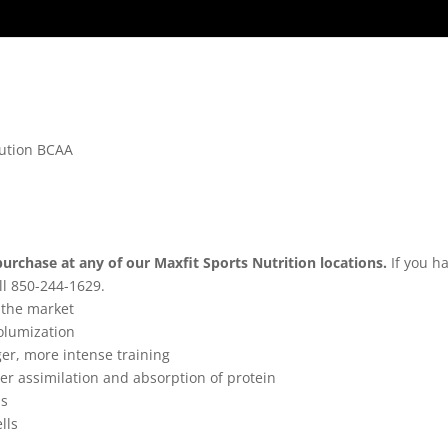
lution BCAA
purchase at any of our Maxfit Sports Nutrition locations.
If you h
ll 850-244-1629.
 the market
olumization
ger, more intense training
er assimilation and absorption of protein
ls
lls