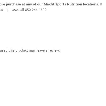
ore purchase at any of our Maxfit Sports Nutrition locations.
If
ucts please call 850-244-1629.
sed this product may leave a review.