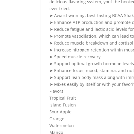
delicious flavoring system, you’ll be hooke
ever tried.
➤ Award-winning, best-tasting BCAA Shak
➤ Enhance ATP production and promote ce
➤ Reduce fatigue and lactic acid levels fo
➤ Promote vasodilation, which can lead to
➤ Reduce muscle breakdown and cortisol 
➤ Increase nitrogen retention within musc
➤ Speed muscle recovery
➤ Support optimal growth hormone level
➤ Enhance focus, mood, stamina, and nutr
➤ Support lean body mass along with imm
➤ Mixes easily by itself or with your favor
Flavors:
Tropical Fruit
Island Fusion
Sour Apple
Orange
Watermelon
Mango