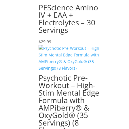
PEScience Amino
IV + EAA +
Electrolytes – 30
Servings
$
29.99
Psychotic Pre-
Workout – High-
Stim Mental Edge
Formula with
AMPiberry® &
OxyGold® (35
Servings) (8