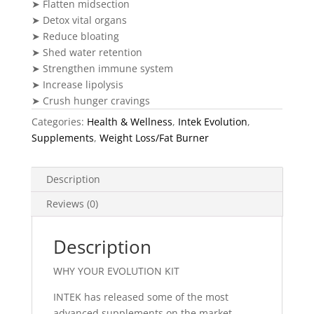
➤ Flatten midsection
➤ Detox vital organs
➤ Reduce bloating
➤ Shed water retention
➤ Strengthen immune system
➤ Increase lipolysis
➤ Crush hunger cravings
Categories:
Health & Wellness
,
Intek Evolution
,
Supplements
,
Weight Loss/Fat Burner
Description
Reviews (0)
Description
WHY YOUR EVOLUTION KIT
INTEK has released some of the most
advanced supplements on the market