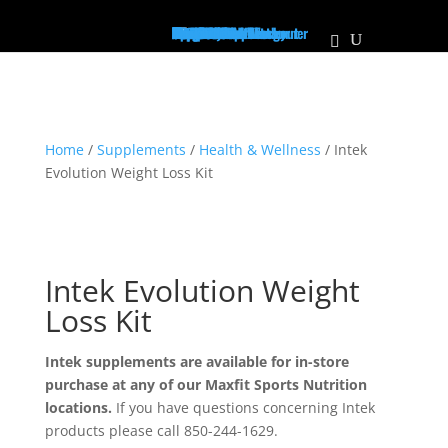
Home
Supplements
Pre-Workout/Energy
Non Stim Pre-Workout
Creatine
Protein
Mass Builder
Pump
PCT
Muscle Growth
Recovery
Vitamins
Test Booster
Weight Loss / Fatburner
Joint Health
Diuretic
Focus
Health & Wellness
Immune Support
BCAA's/EAA's
Sleep Aid
The Vault
Apparel
Hats
Shirts
Men's Tanks
Women's Tanks
About Us
Locations
Personalized Plans
Our Athletes
Contact Us
Franchise
MaxFit News
Home
/
Supplements
/
Health & Wellness
/ Intek
Evolution Weight Loss Kit
Intek Evolution Weight
Loss Kit
Intek supplements are available for in-store
purchase at any of our Maxfit Sports Nutrition
locations.
If you have questions concerning Intek
products please call 850-244-1629.