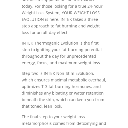
today. For those looking for a true 24-hour
Weight Loss System, YOUR WEIGHT LOSS
EVOLUTION is here. INTEK takes a three-
step approach to fat burning and weight
loss for an all-day effect.
INTEK Thermogenic Evolution is the first
step to igniting your fat-burning potential
throughout the day for unprecedented
energy, focus, and maximum weight loss.
Step two is INTEK Non-Stim Evolution,
which ensures maximal metabolic overhaul,
optimizes T-3 fat-burning hormones, and
diminishes any bloating or water retention
beneath the skin, which can keep you from
that toned, lean look.
The final step to your weight loss
metamorphosis comes from detoxifying and