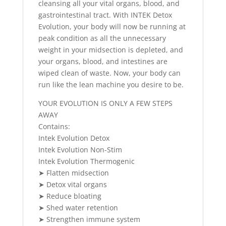
cleansing all your vital organs, blood, and
gastrointestinal tract. With INTEK Detox
Evolution, your body will now be running at
peak condition as all the unnecessary
weight in your midsection is depleted, and
your organs, blood, and intestines are
wiped clean of waste. Now, your body can
run like the lean machine you desire to be.
YOUR EVOLUTION IS ONLY A FEW STEPS
AWAY
Contains:
Intek Evolution Detox
Intek Evolution Non-Stim
Intek Evolution Thermogenic
➤ Flatten midsection
➤ Detox vital organs
➤ Reduce bloating
➤ Shed water retention
➤ Strengthen immune system