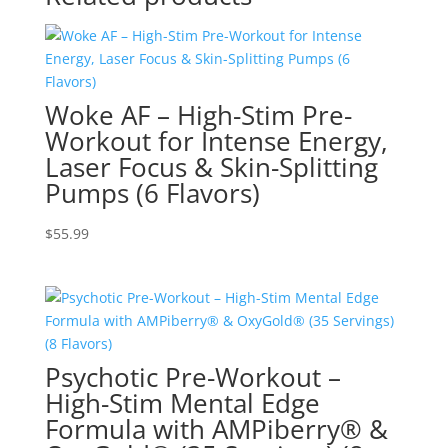
Woke AF – High-Stim Pre-
Workout for Intense Energy,
Laser Focus & Skin-Splitting
Pumps (6 Flavors)
$
55.99
Psychotic Pre-Workout –
High-Stim Mental Edge
Formula with AMPiberry® &