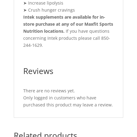
➤ Increase lipolysis
➤ Crush hunger cravings
Intek supplements are available for in-
store purchase at any of our Maxfit Sports
Nutrition locations.
If you have questions
concerning Intek products please call 850-
244-1629.
Reviews
There are no reviews yet.
Only logged in customers who have
purchased this product may leave a review.
Related products