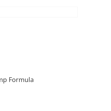
ump Formula