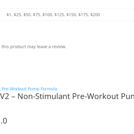
$1, $25, $50, $75, $100, $125, $150, $175, $200
this product may leave a review.
V2 – Non-Stimulant Pre-Workout P
5.0