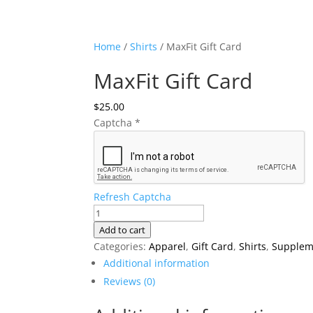
Home
/
Shirts
/ MaxFit Gift Card
MaxFit Gift Card
$
25.00
Captcha
*
Refresh Captcha
MaxFit
Gift
Add to cart
Card
Categories:
Apparel
,
Gift Card
,
Shirts
,
Supplem
quantity
Additional information
Reviews (0)