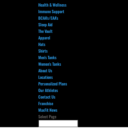
Health & Wellness
Immune Support
BCAA's/EAA's
Sleep Aid
The Vault
Apparel
Hats
Shirts
Men's Tanks
Women's Tanks
About Us
Locations
Personalized Plans
Our Athletes
Contact Us
Franchise
MaxFit News
Select Page