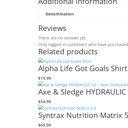
Additional information
Denomination
Reviews
There are no reviews yet.
Only logged in customers who have purchased 
Related products
Alpha Life Got Goals Shirt
$
19.99
Axe & Sledge HYDRAULIC 
$
54.99
Syntrax Nutrition Matrix 
$
69.99