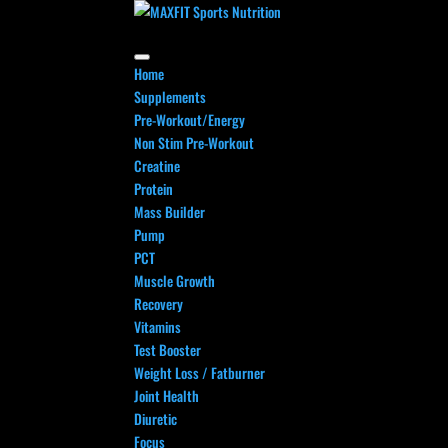
Home
Supplements
Pre-Workout/Energy
Non Stim Pre-Workout
Creatine
Protein
Mass Builder
Pump
PCT
Muscle Growth
Recovery
Vitamins
Test Booster
Weight Loss / Fatburner
Joint Health
Diuretic
Focus