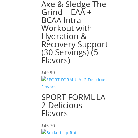
Axe & Sledge The
Grind – EAA +
BCAA Intra-
Workout with
Hydration &
Recovery Support
(30 Servings) (5
Flavors)
$
49.99
SPORT FORMULA-
2 Delicious
Flavors
$
46.70