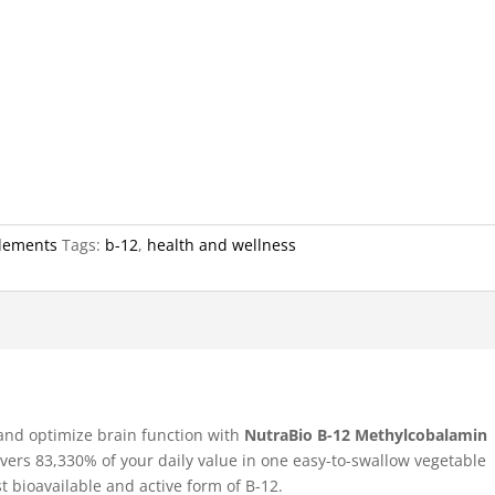
lements
Tags:
b-12
,
health and wellness
 and optimize brain function with
NutraBio B-12 Methylcobalamin
ivers 83,330% of your daily value in one easy-to-swallow vegetable
bioavailable and active form of B-12.