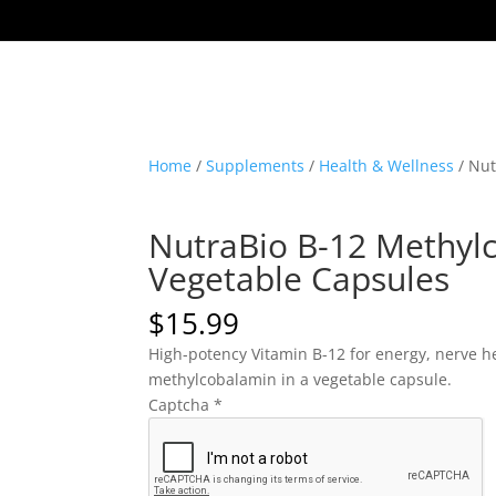
Home
/
Supplements
/
Health & Wellness
/ Nut
NutraBio B-12 Methyl
Vegetable Capsules
$
15.99
High-potency Vitamin B-12 for energy, nerve he
methylcobalamin in a vegetable capsule.
Captcha
*