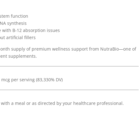
stem function
DNA synthesis
e with B-12 absorption issues
artificial fillers
-month supply of premium wellness support from NutraBio—one of
rent supplements.
0 mcg per serving (83,330% DV)
 with a meal or as directed by your healthcare professional.