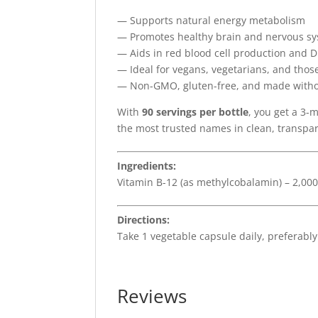
— Supports natural energy metabolism
— Promotes healthy brain and nervous sy
— Aids in red blood cell production and 
— Ideal for vegans, vegetarians, and thos
— Non-GMO, gluten-free, and made without 
With
90 servings per bottle
, you get a 3
the most trusted names in clean, transpa
Ingredients:
Vitamin B-12 (as methylcobalamin) – 2,00
Directions:
Take 1 vegetable capsule daily, preferably
Reviews