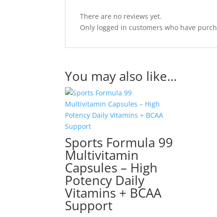
There are no reviews yet.
Only logged in customers who have purcha
You may also like…
Sports Formula 99
Multivitamin
Capsules – High
Potency Daily
Vitamins + BCAA
Support