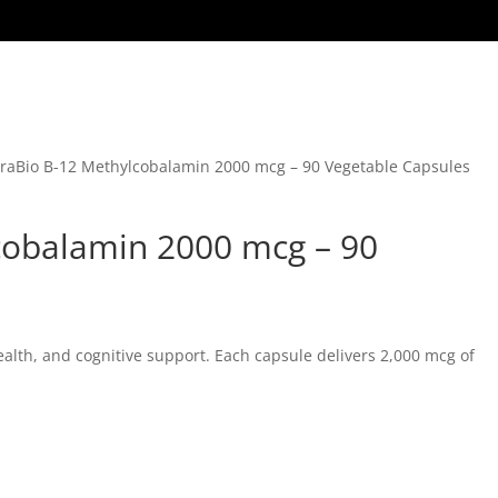
raBio B-12 Methylcobalamin 2000 mcg – 90 Vegetable Capsules
cobalamin 2000 mcg – 90
alth, and cognitive support. Each capsule delivers 2,000 mcg of