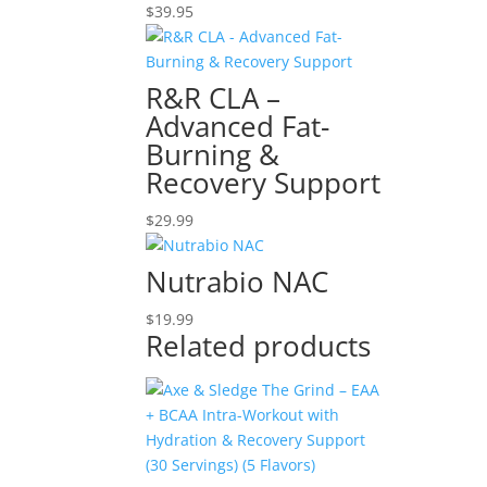
$
39.95
R&R CLA –
Advanced Fat-
Burning &
Recovery Support
$
29.99
Nutrabio NAC
$
19.99
Related products