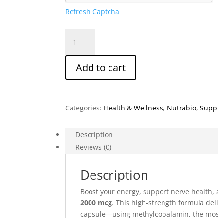
Refresh Captcha
NutraBio
B-
12
Add to cart
Methylcobalamin
2000
mcg
–
Categories:
Health & Wellness
,
Nutrabio
,
Supp
90
Vegetable
Capsules
Description
quantity
Reviews (0)
Description
Boost your energy, support nerve health,
2000 mcg
. This high-strength formula del
capsule—using methylcobalamin, the most 