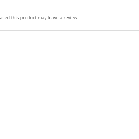
sed this product may leave a review.