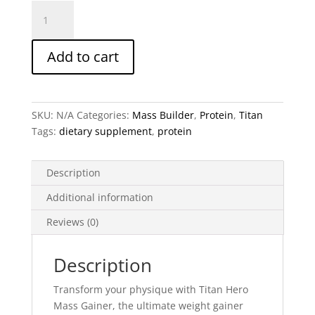
Titan
Hero
Mass
Add to cart
Gainer
-
High-
Calorie
SKU:
N/A
Categories:
Mass Builder
,
Protein
,
Titan
Weight
Tags:
dietary supplement
,
protein
Gainer
Supplement
(1205g,
Description
18
Additional information
Servings)
(2
Reviews (0)
Flavors)
quantity
Description
Transform your physique with
Titan Hero
Mass Gainer
, the ultimate weight gainer