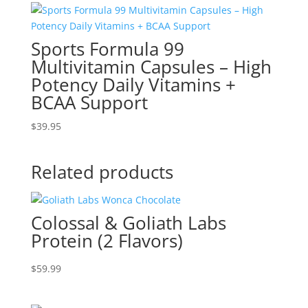
Sports Formula 99
Multivitamin Capsules – High
Potency Daily Vitamins +
BCAA Support
$
39.95
Related products
Colossal & Goliath Labs
Protein (2 Flavors)
$
59.99