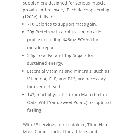
supplement designed for serious muscle
growth and recovery. Each 4-scoop serving
(1205g) delivers:
710 Calories
to support mass gain.
30g Protein
with a robust amino acid
profile (including 646mg BCAAs) for
muscle repair.
3.5g Total Fat
and
15g Sugars
for
sustained energy.
Essential vitamins and minerals, such as
Vitamin A, C, E, and B12, are necessary
for overall health.
143g Carbohydrates
(from Maltodextrin,
Oats, Wild Yam, Sweet Potato) for optimal
fueling.
With 18 servings per container,
Titan Hero
Mass Gainer
is ideal for athletes and