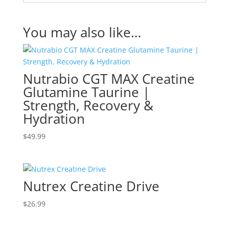
You may also like…
Nutrabio CGT MAX Creatine
Glutamine Taurine |
Strength, Recovery &
Hydration
$
49.99
Nutrex Creatine Drive
$
26.99