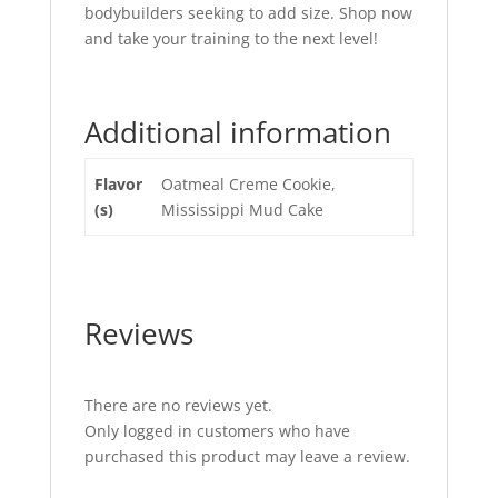
bodybuilders seeking to add size. Shop now
and take your training to the next level!
Additional information
Flavor
Oatmeal Creme Cookie,
(s)
Mississippi Mud Cake
Reviews
There are no reviews yet.
Only logged in customers who have
purchased this product may leave a review.