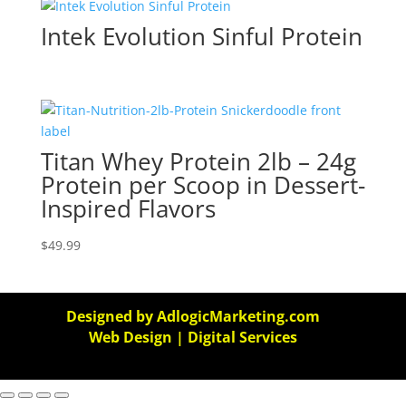
Intek Evolution Sinful Protein
Titan Whey Protein 2lb – 24g
Protein per Scoop in Dessert-
Inspired Flavors
$
49.99
Designed by AdlogicMarketing.com
Web Design | Digital Services