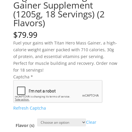
Gainer Supplement
(1205g, 18 Servings) (2
Flavors)
$
79.99
Fuel your gains with
Titan Hero Mass Gainer
, a high-
calorie weight gainer packed with 710 calories, 30g
of protein, and essential vitamins per serving.
Perfect for muscle building and recovery. Order now
for 18 servings!
Captcha
*
Refresh Captcha
Clear
Flavor (s)