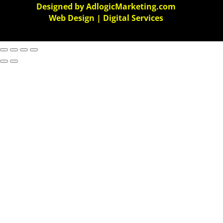
Designed by AdlogicMarketing.com
Web Design | Digital Services