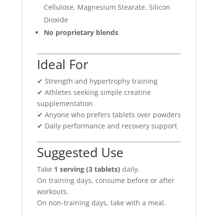
Cellulose, Magnesium Stearate, Silicon
Dioxide
No proprietary blends
Ideal For
✔ Strength and hypertrophy training
✔ Athletes seeking simple creatine
supplementation
✔ Anyone who prefers tablets over powders
✔ Daily performance and recovery support
Suggested Use
Take
1 serving (3 tablets)
daily.
On training days, consume before or after
workouts.
On non-training days, take with a meal.