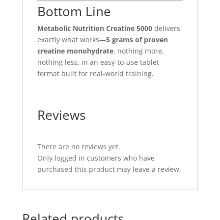
Bottom Line
Metabolic Nutrition Creatine 5000
delivers
exactly what works—
5 grams of proven
creatine monohydrate
, nothing more,
nothing less, in an easy-to-use tablet
format built for real-world training.
Reviews
There are no reviews yet.
Only logged in customers who have
purchased this product may leave a review.
Related products