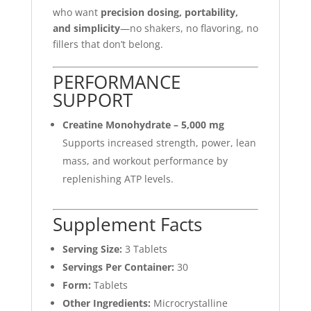
who want
precision dosing, portability,
and simplicity
—no shakers, no flavoring, no
fillers that don’t belong.
PERFORMANCE
SUPPORT
Creatine Monohydrate – 5,000 mg
Supports increased strength, power, lean
mass, and workout performance by
replenishing ATP levels.
Supplement Facts
Serving Size:
3 Tablets
Servings Per Container:
30
Form:
Tablets
Other Ingredients:
Microcrystalline