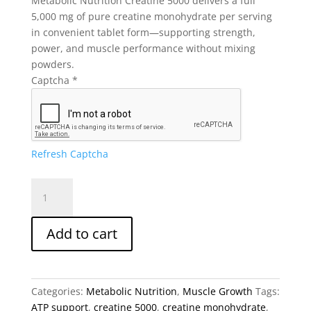
Metabolic Nutrition Creatine 5000 delivers a full
5,000 mg of pure creatine monohydrate per serving
in convenient tablet form—supporting strength,
power, and muscle performance without mixing
powders.
Captcha
*
Refresh Captcha
Metabolic
Nutrition
Creatine
Add to cart
5000
|
5g
Creatine
Categories:
Metabolic Nutrition
,
Muscle Growth
Tags:
Monohydrate
ATP support
,
creatine 5000
,
creatine monohydrate
,