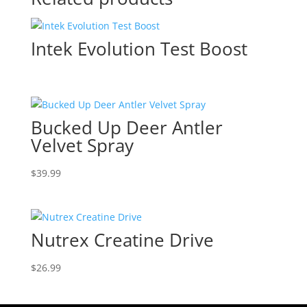
Intek Evolution Test Boost
Bucked Up Deer Antler
Velvet Spray
$
39.99
Nutrex Creatine Drive
$
26.99