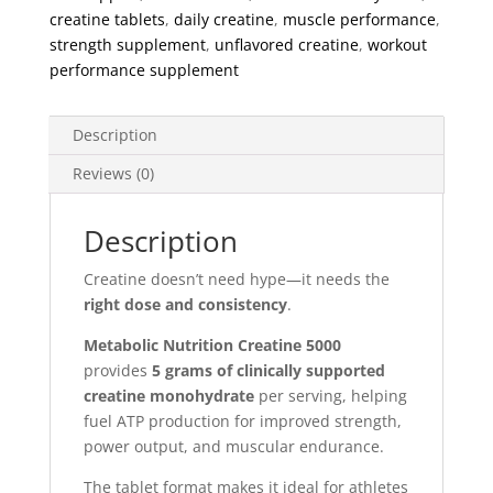
Tablets
creatine tablets
,
daily creatine
,
muscle performance
,
quantity
strength supplement
,
unflavored creatine
,
workout
performance supplement
Description
Reviews (0)
Description
Creatine doesn’t need hype—it needs the
right dose and consistency
.
Metabolic Nutrition Creatine 5000
provides
5 grams of clinically supported
creatine monohydrate
per serving, helping
fuel ATP production for improved strength,
power output, and muscular endurance.
The tablet format makes it ideal for athletes