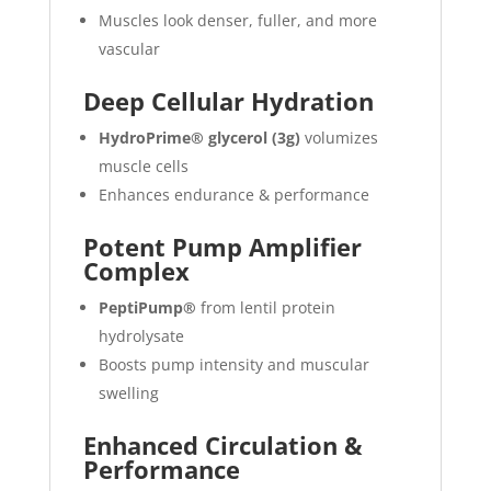
Muscles look denser, fuller, and more
vascular
Deep Cellular Hydration
HydroPrime® glycerol (3g)
volumizes
muscle cells
Enhances endurance & performance
Potent Pump Amplifier
Complex
PeptiPump®
from lentil protein
hydrolysate
Boosts pump intensity and muscular
swelling
Enhanced Circulation &
Performance