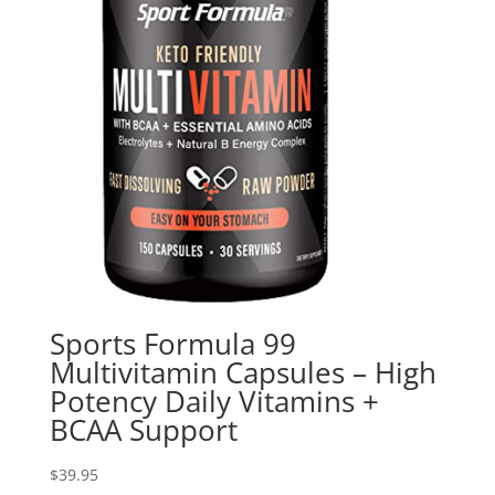
Sports Formula 99
Multivitamin Capsules – High
Potency Daily Vitamins +
BCAA Support
$
39.95