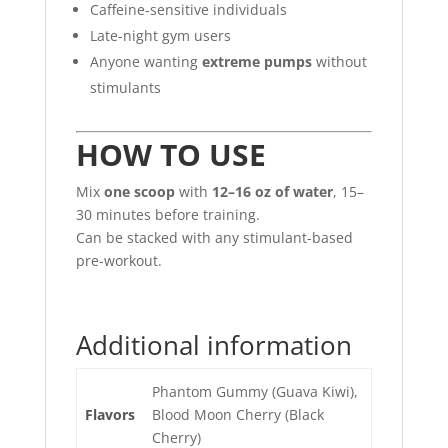
Caffeine-sensitive individuals
Late-night gym users
Anyone wanting
extreme pumps
without
stimulants
HOW TO USE
Mix
one scoop
with
12–16 oz of water
, 15–
30 minutes before training.
Can be stacked with any stimulant-based
pre-workout.
Additional information
Phantom Gummy (Guava Kiwi),
Flavors
Blood Moon Cherry (Black
Cherry)