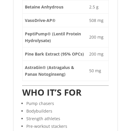
Betaine Anhydrous
2.5 g
VasoDrive-AP®
508 mg
PeptiPump® (Lentil Protein
200 mg
Hydrolysate)
Pine Bark Extract (95% OPCs)
200 mg
AstraGin® (Astragalus &
50 mg
Panax Notoginseng)
WHO IT’S FOR
Pump chasers
Bodybuilders
Strength athletes
Pre-workout stackers