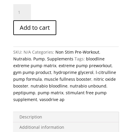
Nutrabio
Unbound
Series
Add to cart
–
Bloodline
Extreme
Pump
SKU:
N/A
Categories:
Non Stim Pre-Workout
,
Matrix
Nutrabio
,
Pump
,
Supplements
Tags:
bloodline
quantity
extreme pump matrix
,
extreme pump preworkout
,
gym pump product
,
hydroprime glycerol
,
l-citrulline
pump formula
,
muscle fullness booster
,
nitric oxide
booster
,
nutrabio bloodline
,
nutrabio unbound
,
peptipump
,
pump matrix
,
stimulant free pump
supplement
,
vasodrive ap
Description
Additional information