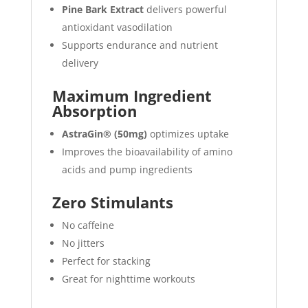
Pine Bark Extract
delivers powerful
antioxidant vasodilation
Supports endurance and nutrient
delivery
Maximum Ingredient
Absorption
AstraGin® (50mg)
optimizes uptake
Improves the bioavailability of amino
acids and pump ingredients
Zero Stimulants
No caffeine
No jitters
Perfect for stacking
Great for nighttime workouts