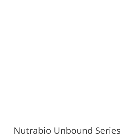
Nutrabio Unbound Series