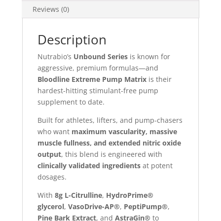
Reviews (0)
Description
Nutrabio’s
Unbound Series
is known for
aggressive, premium formulas—and
Bloodline Extreme Pump Matrix
is their
hardest-hitting stimulant-free pump
supplement to date.
Built for athletes, lifters, and pump-chasers
who want
maximum vascularity, massive
muscle fullness, and extended nitric oxide
output
, this blend is engineered with
clinically validated ingredients
at potent
dosages.
With
8g L-Citrulline
,
HydroPrime®
glycerol
,
VasoDrive-AP®
,
PeptiPump®
,
Pine Bark Extract
, and
AstraGin®
to