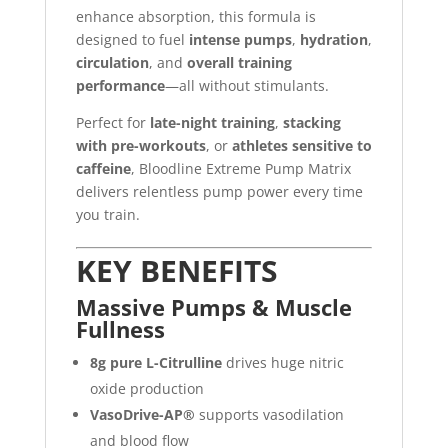
enhance absorption, this formula is
designed to fuel
intense pumps
,
hydration
,
circulation
, and
overall training
performance
—all without stimulants.
Perfect for
late-night training
,
stacking
with pre-workouts
, or
athletes sensitive to
caffeine
, Bloodline Extreme Pump Matrix
delivers relentless pump power every time
you train.
KEY BENEFITS
Massive Pumps & Muscle
Fullness
8g pure L-Citrulline
drives huge nitric
oxide production
VasoDrive-AP®
supports vasodilation
and blood flow