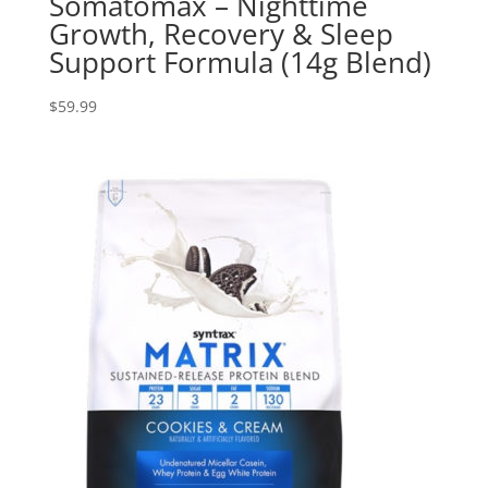
Somatomax – Nighttime
Growth, Recovery & Sleep
Support Formula (14g Blend)
$
59.99