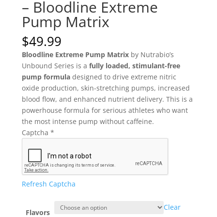
– Bloodline Extreme
Pump Matrix
$
49.99
Bloodline Extreme Pump Matrix
by Nutrabio’s
Unbound Series is a
fully loaded, stimulant-free
pump formula
designed to drive extreme nitric
oxide production, skin-stretching pumps, increased
blood flow, and enhanced nutrient delivery. This is a
powerhouse formula for serious athletes who want
the most intense pump without caffeine.
Captcha
*
Refresh Captcha
Clear
Flavors