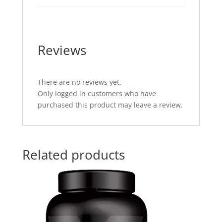
Reviews
There are no reviews yet.
Only logged in customers who have
purchased this product may leave a review.
Related products