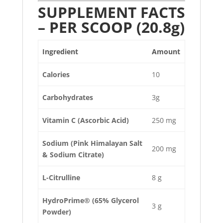
SUPPLEMENT FACTS
– PER SCOOP (20.8g)
Ingredient
Amount
Calories
10
Carbohydrates
3g
Vitamin C (Ascorbic Acid)
250 mg
Sodium (Pink Himalayan Salt
200 mg
& Sodium Citrate)
L-Citrulline
8 g
HydroPrime® (65% Glycerol
3 g
Powder)