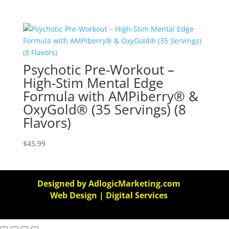
Psychotic Pre-Workout –
High-Stim Mental Edge
Formula with AMPiberry® &
OxyGold® (35 Servings) (8
Flavors)
$
45.99
Designed by AdlogicMarketing.com
Web Design | Digital Services