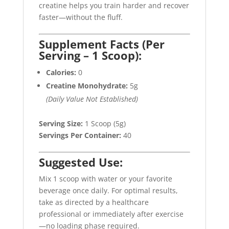
creatine helps you train harder and recover
faster—without the fluff.
Supplement Facts (Per
Serving – 1 Scoop):
Calories:
0
Creatine Monohydrate:
5g
(Daily Value Not Established)
Serving Size:
1 Scoop (5g)
Servings Per Container:
40
Suggested Use:
Mix 1 scoop with water or your favorite
beverage once daily. For optimal results,
take as directed by a healthcare
professional or immediately after exercise
—no loading phase required.