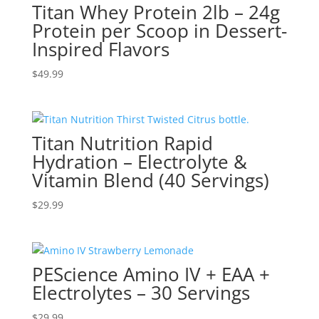
Titan Whey Protein 2lb – 24g
Protein per Scoop in Dessert-
Inspired Flavors
$
49.99
Titan Nutrition Rapid
Hydration – Electrolyte &
Vitamin Blend (40 Servings)
$
29.99
PEScience Amino IV + EAA +
Electrolytes – 30 Servings
$
29.99