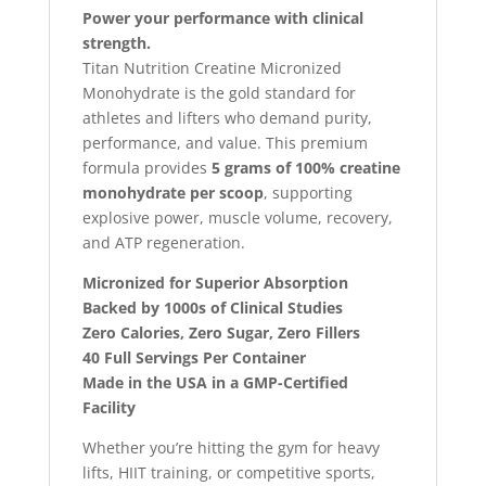
Power your performance with clinical
strength.
Titan Nutrition Creatine Micronized
Monohydrate is the gold standard for
athletes and lifters who demand purity,
performance, and value. This premium
formula provides
5 grams of 100% creatine
monohydrate per scoop
, supporting
explosive power, muscle volume, recovery,
and ATP regeneration.
Micronized for Superior Absorption
Backed by 1000s of Clinical Studies
Zero Calories, Zero Sugar, Zero Fillers
40 Full Servings Per Container
Made in the USA in a GMP-Certified
Facility
Whether you’re hitting the gym for heavy
lifts, HIIT training, or competitive sports,