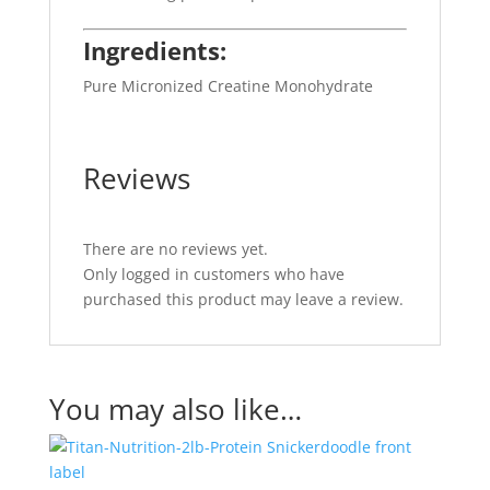
Ingredients:
Pure Micronized Creatine Monohydrate
Reviews
There are no reviews yet.
Only logged in customers who have
purchased this product may leave a review.
You may also like…