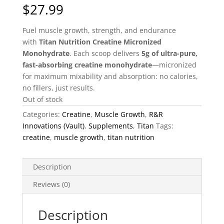
$
27.99
Fuel muscle growth, strength, and endurance
with
Titan Nutrition Creatine Micronized
Monohydrate
. Each scoop delivers
5g of ultra-pure,
fast-absorbing creatine monohydrate
—micronized
for maximum mixability and absorption: no calories,
no fillers, just results.
Out of stock
Categories:
Creatine
,
Muscle Growth
,
R&R
Innovations (Vault)
,
Supplements
,
Titan
Tags:
creatine
,
muscle growth
,
titan nutrition
Description
Reviews (0)
Description