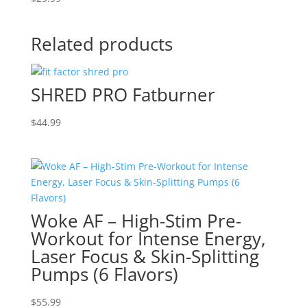
Related products
SHRED PRO Fatburner
$
44.99
Woke AF – High-Stim Pre-
Workout for Intense Energy,
Laser Focus & Skin-Splitting
Pumps (6 Flavors)
$
55.99